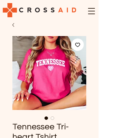
Tennessee Tri-
heart Tshirt