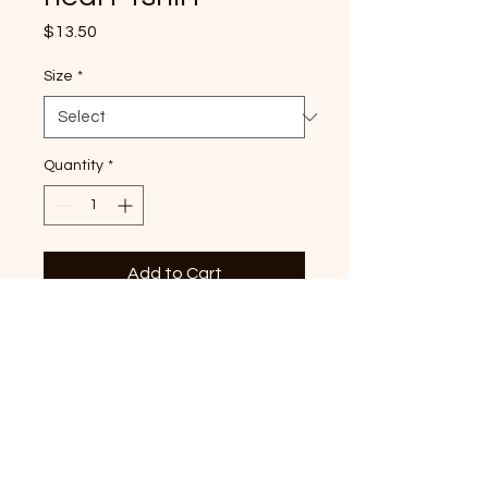
Price
$13.50
Size
*
Quantity
*
Add to Cart
Tennessee Tri-heart graphic
printed on hot pink Bella
Canvas Tshirt