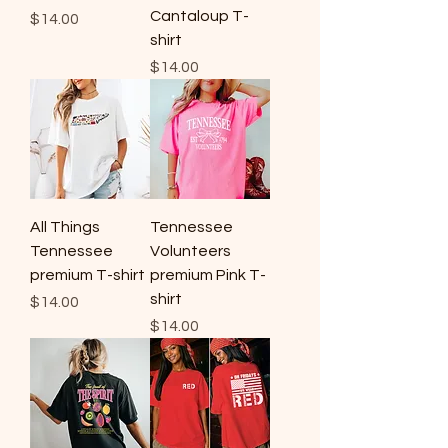
Cantaloup T-
Price
$14.00
shirt
Price
$14.00
All Things
Tennessee
Tennessee
Volunteers
premium T-shirt
premium Pink T-
shirt
Price
$14.00
Price
$14.00