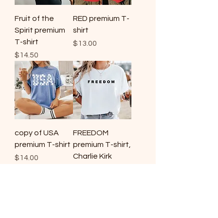
Fruit of the
RED premium T-
Spirit premium
shirt
T-shirt
Price
$13.00
Price
$14.50
copy of USA
FREEDOM
premium T-shirt
premium T-shirt,
Charlie Kirk
Price
$14.00
Price
$14.00