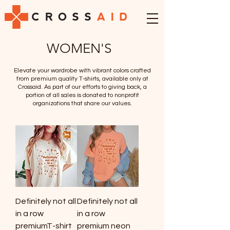
WOMEN'S
Elevate your wardrobe with vibrant colors crafted
from premium quality T-shirts, available only at
Crossaid. As part of our efforts to giving back, a
portion of all sales is donated to nonprofit
organizations that share our values.
Definitely not all
Definitely not all
in a row
in a row
premiumT-shirt
premium neon