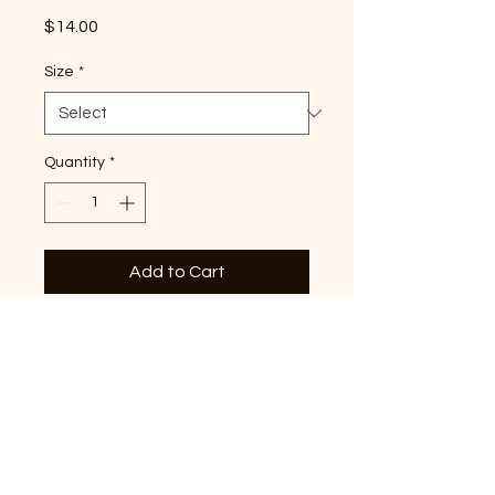
Price
$14.00
Size
*
Quantity
*
Add to Cart
Definitely not all in a row
duck graphic printed on
premium ivory Comfort
Colors T-shirtDuck