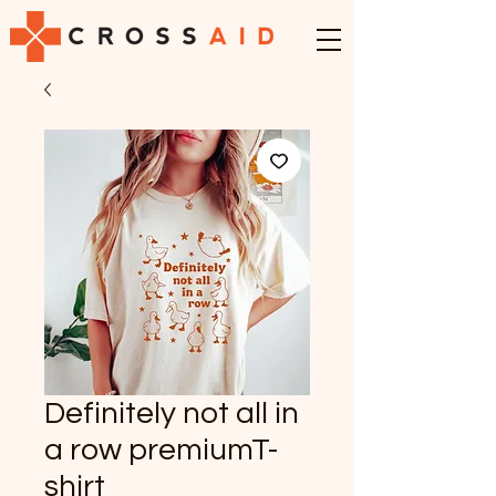
Definitely not all in
a row premiumT-
shirt