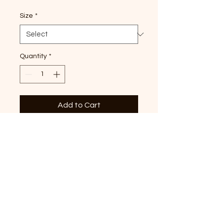
Size
*
Quantity
*
Add to Cart
Land of the Free, premium
paprika Comfort Colors T-
shirt