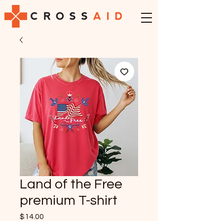
Land of the Free
premium T-shirt
Price
$14.00