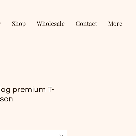
y
Shop
Wholesale
Contact
More
lag premium T-
pson