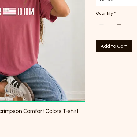
Quantity
*
Add to Cart
rimpson Comfort Colors T-shirt