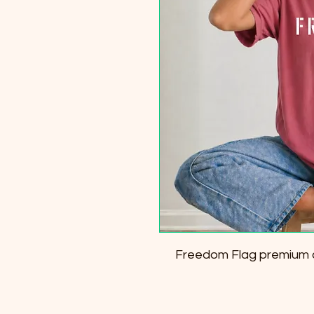
Freedom Flag premium c