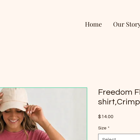
Home
Our Stor
Freedom F
shirt,Crim
Price
$14.00
Size
*
Select