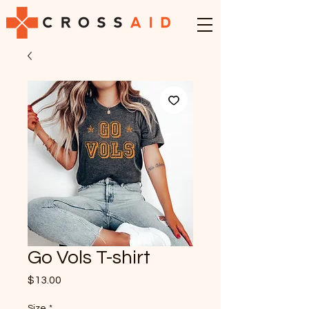
Go Vols T-shirt
Price
$13.00
Size
*