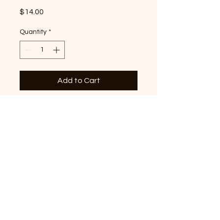
Price
$14.00
Quantity
*
Add to Cart
Iris Tennessee graphic
printed on Moss Comfort
Colors Premium T-shirt
© 2022 by Crossaid. All Rights
Reserved.