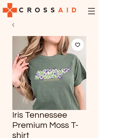
Iris Tennessee
Premium Moss T-
shirt