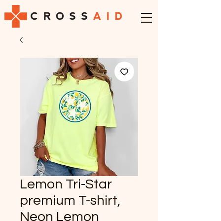
Lemon Tri-Star
premium T-shirt,
Neon Lemon