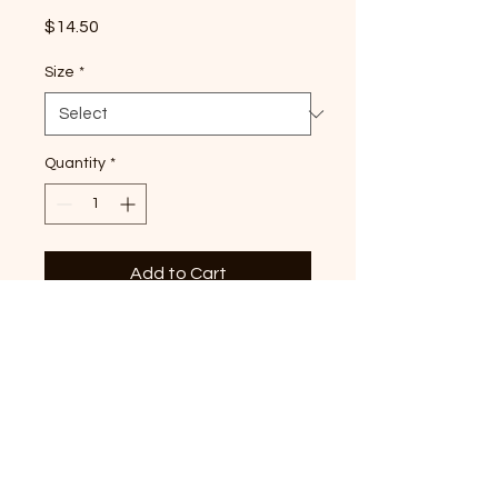
Price
$14.50
Size
*
Quantity
*
Add to Cart
Lemon Tri-Star premium T-
shirt, Neon Lemon Comfort
Colors shirt