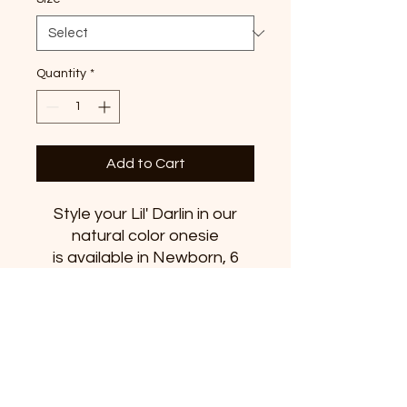
Quantity
*
Add to Cart
Style your Lil' Darlin in our
natural color onesie
is available in Newborn, 6
months, 12 months and 18
months.
Features
100% combed and ringspun