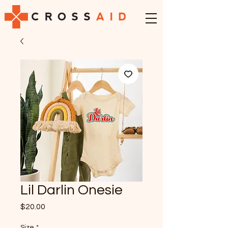
Lil Darlin Onesie
Price
$20.00
Size
*