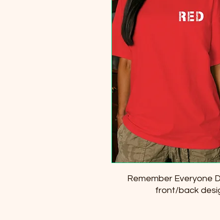
Remember Everyone De
front/back desi