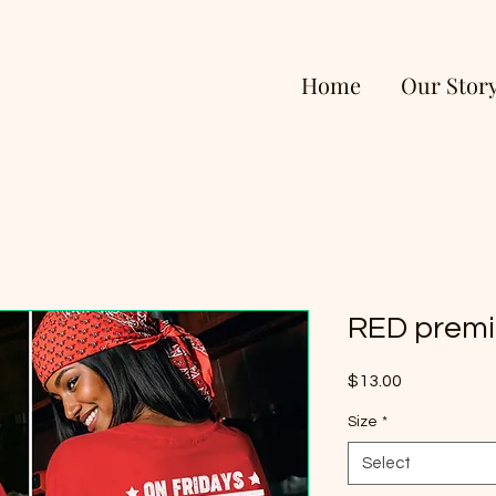
Home
Our Stor
RED premi
Price
$13.00
Size
*
Select