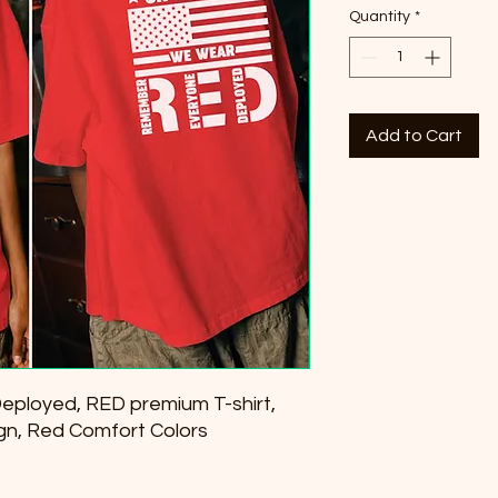
Quantity
*
Add to Cart
ployed, RED premium T-shirt,
gn, Red Comfort Colors