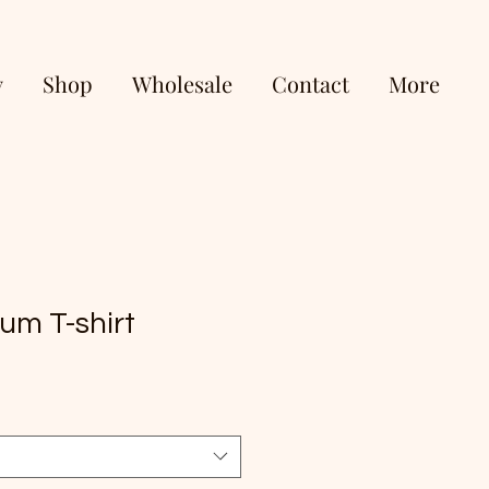
y
Shop
Wholesale
Contact
More
um T-shirt