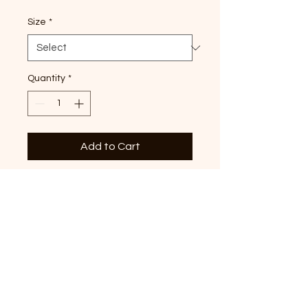
Size
*
Quantity
*
Add to Cart
Our favorite, snowy town tri-
star design printed on
heather forest long sleeve
tee