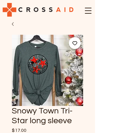
Snowy Town Tri-
Star long sleeve
Price
$17.00