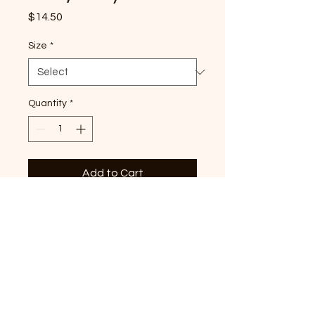
Price
$14.50
Size
*
Quantity
*
Add to Cart
Strawberry Tri-Star premium,
Blossom Comfort Colors T-
shirt