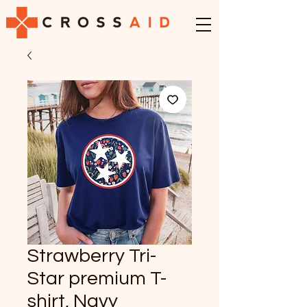
Strawberry Tri-
Star premium T-
shirt, Navy