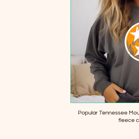
Popular Tennessee Mouta
fleece 