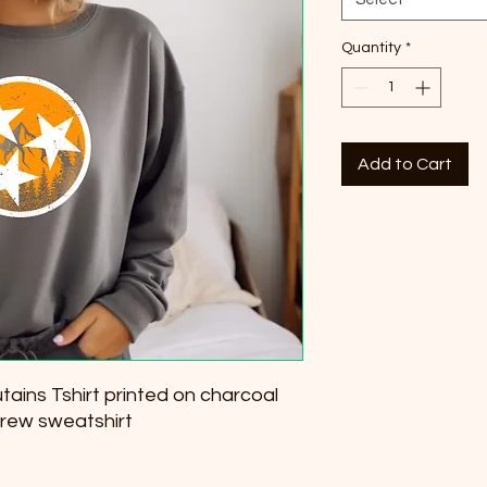
Quantity
*
Add to Cart
ins Tshirt printed on charcoal
crew sweatshirt