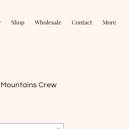
y
Shop
Wholesale
Contact
More
 Mountains Crew