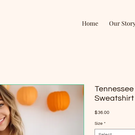
Home
Our Stor
Tennessee
Sweatshirt
Price
$36.00
Size
*
Select