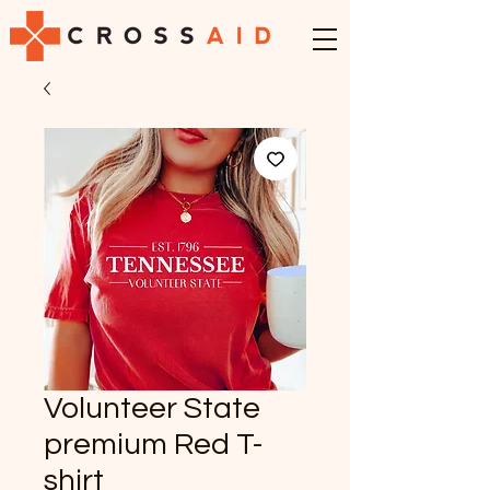
Volunteer State
premium Red T-
shirt