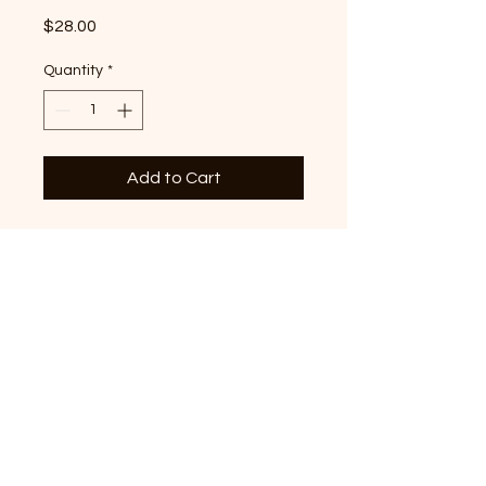
Price
$28.00
Quantity
*
Add to Cart
Volunteer State graphic
printed on premium Red T-
shirt - the perfect all year
round classic staple!
© 2022 by Crossaid. All Rights